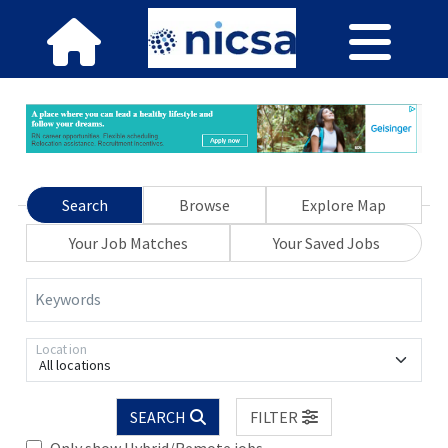
Search
Browse
Explore Map
Your Job Matches
Your Saved Jobs
Keywords
Location
All locations
SEARCH
FILTER
Only show Hybrid/Remote jobs.