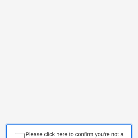
Please click here to confirm you're not a