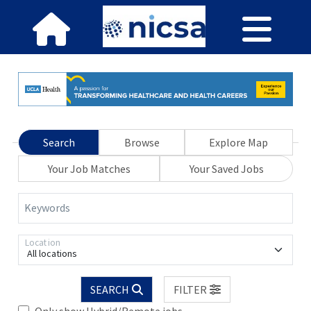
Search
Browse
Explore Map
Your Job Matches
Your Saved Jobs
Keywords
Location
All locations
SEARCH
FILTER
Only show Hybrid/Remote jobs.