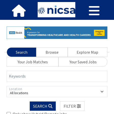
Search
Browse
Explore Map
Your Job Matches
Your Saved Jobs
Keywords
Location
All locations
SEARCH
FILTER
Only show Hybrid/Remote jobs.