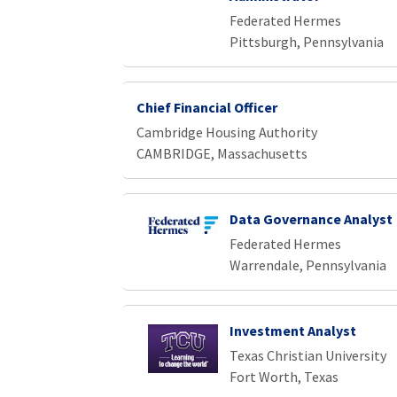
Federated Hermes
Pittsburgh, Pennsylvania
Chief Financial Officer
Cambridge Housing Authority
CAMBRIDGE, Massachusetts
Data Governance Analyst
Federated Hermes
Warrendale, Pennsylvania
Investment Analyst
Texas Christian University
Fort Worth, Texas