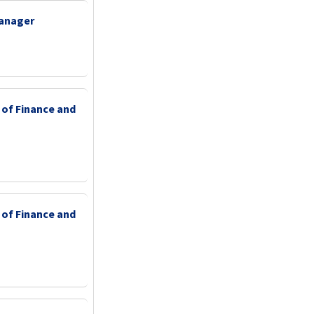
Manager
 of Finance and
 of Finance and