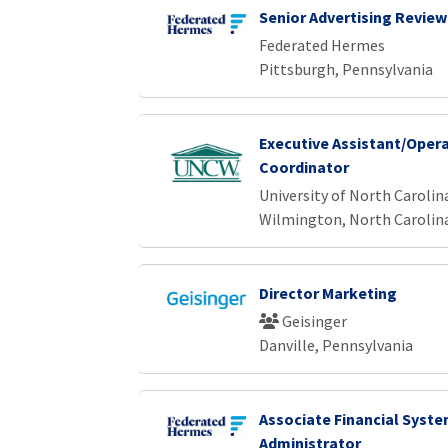
Senior Advertising Review
Federated Hermes
Pittsburgh, Pennsylvania
Executive Assistant/Oper
Coordinator
University of North Caroli
Wilmington, North Carolin
Director Marketing
Geisinger
Danville, Pennsylvania
Associate Financial Syst
Administrator