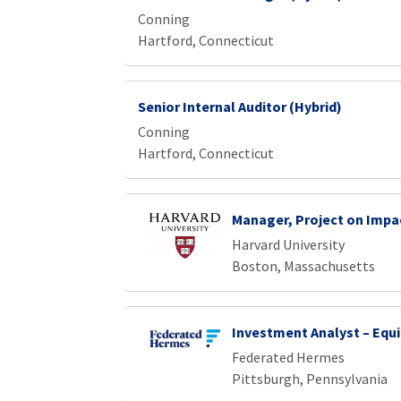
Conning
Hartford, Connecticut
Senior Internal Auditor (Hybrid)
Conning
Hartford, Connecticut
Manager, Project on Impa
Harvard University
Boston, Massachusetts
Investment Analyst – Equi
Federated Hermes
Pittsburgh, Pennsylvania