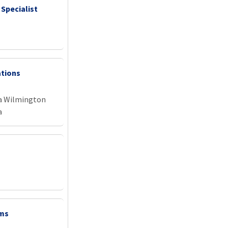
 Specialist
ations
na Wilmington
a
ems