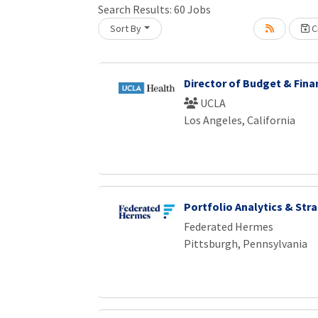
Search Results:
60
Jobs
Sort By
Cr
Loading... Please wait.
Director of Budget & Fina
UCLA
Los Angeles, California
Portfolio Analytics & Str
Federated Hermes
Pittsburgh, Pennsylvania