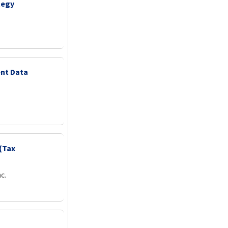
tegy
nt Data
(Tax
c.