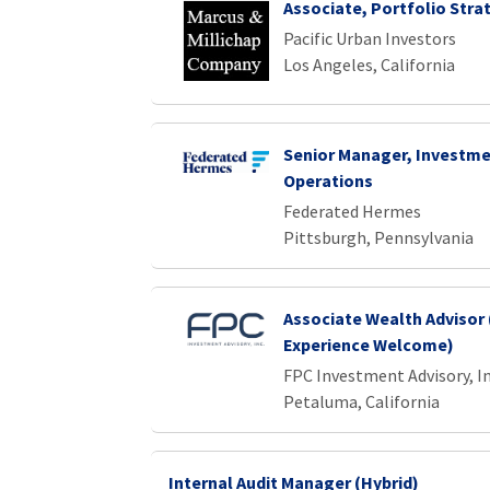
Associate, Portfolio Stra
Pacific Urban Investors
Los Angeles, California
Senior Manager, Investme
Operations
Federated Hermes
Pittsburgh, Pennsylvania
Associate Wealth Advisor 
Experience Welcome)
FPC Investment Advisory, In
Petaluma, California
Internal Audit Manager (Hybrid)