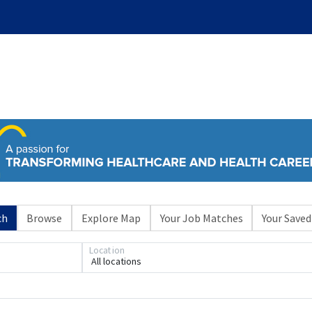
ch
Browse
Explore Map
Your Job Matches
Your Saved
Location
All locations