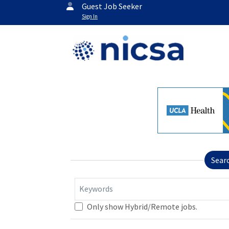
Guest Job Seeker
Sign In
Sear
Keywords
Only show Hybrid/Remote jobs.