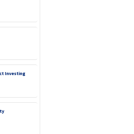
ct Investing
ty