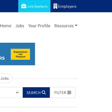
Job Seekers
Employers
Home
Jobs
Your Profile
Resources
 Jobs
SEARCH
FILTER