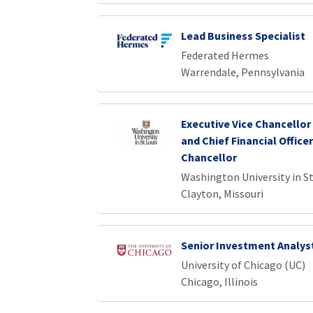
Lead Business Specialist
Federated Hermes
Warrendale, Pennsylvania
Executive Vice Chancellor
and Chief Financial Officer
Chancellor
Washington University in St
Clayton, Missouri
Senior Investment Analys
University of Chicago (UC)
Chicago, Illinois