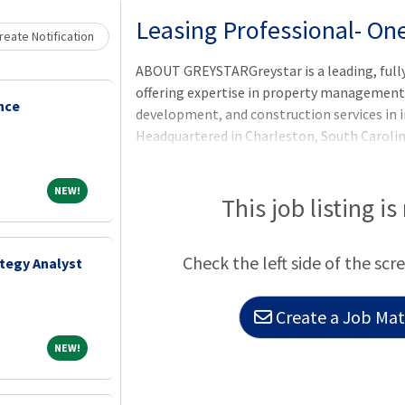
Loading... Please wait.
Leasing Professional- On
eate Notification
ABOUT GREYSTARGreystar is a leading, full
offering expertise in property manageme
nce
development, and construction services in i
Headquartered in Charleston, South Caroli
$300 billion of real estate in nearly 250 ma
North America, Europe, South America, and t
NEW!
NEW!
largest operator of apartments in the Unit
This job listing is
units/beds globally, and has a robust ins
platform comprised of nearly $78 billion o
Check the left side of the scr
ategy Analyst
$35 billion of development assets. Greystar
Create a Job Matc
NEW!
NEW!