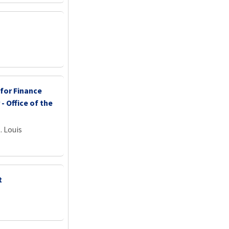
 for Finance
 - Office of the
. Louis
t