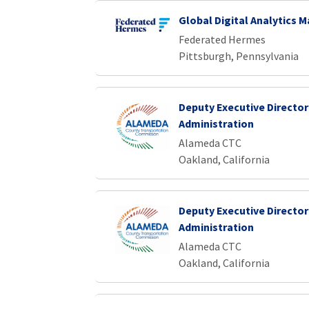
Global Digital Analytics 
Federated Hermes
Pittsburgh, Pennsylvania
Deputy Executive Director
Administration
Alameda CTC
Oakland, California
Deputy Executive Director
Administration
Alameda CTC
Oakland, California