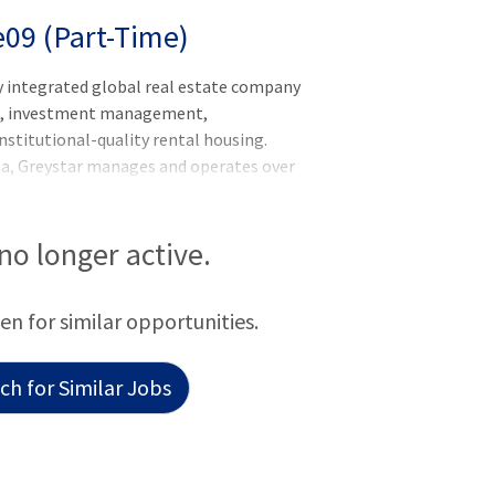
e09 (Part-Time)
y integrated global real estate company
nt, investment management,
nstitutional-quality rental housing.
na, Greystar manages and operates over
rkets globally with offices throughout
he Asia-Pacific region. Greystar is the
ed States, manages over 1,000,000
 no longer active.
titutional investment management
f assets under management, including over
een for similar opportunities.
 was founded by Bob Fai
h for Similar Jobs