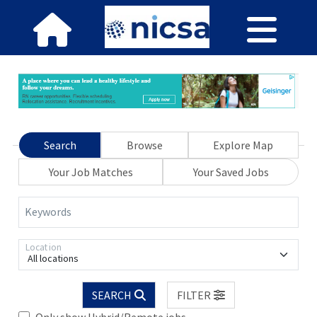
Search
Browse
Explore Map
Your Job Matches
Your Saved Jobs
Keywords
Location
All locations
SEARCH
FILTER
Only show Hybrid/Remote jobs.