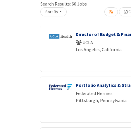
Search Results:
60
Jobs
Sort By
Cr
oading... Please wait.
Director of Budget & Fina
UCLA
Los Angeles, California
Portfolio Analytics & Str
Federated Hermes
Pittsburgh, Pennsylvania