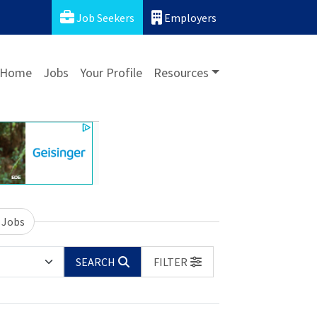
Job Seekers
Employers
Home
Jobs
Your Profile
Resources
 Jobs
SEARCH
FILTER