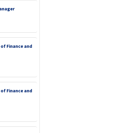
Manager
 of Finance and
 of Finance and