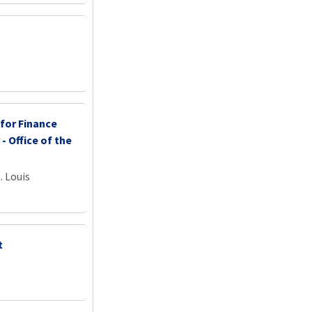
 for Finance
 - Office of the
. Louis
t