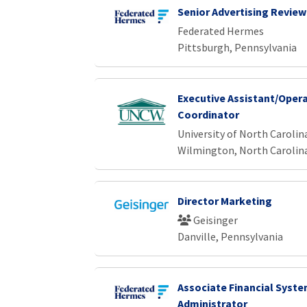
Senior Advertising Review
Federated Hermes
Pittsburgh, Pennsylvania
Executive Assistant/Oper
Coordinator
University of North Caroli
Wilmington, North Carolin
Director Marketing
Geisinger
Danville, Pennsylvania
Associate Financial Syst
Administrator