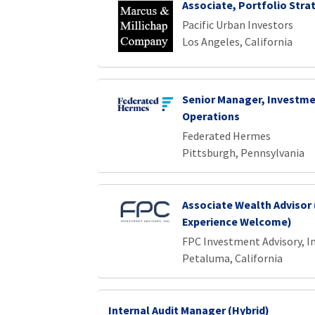
Associate, Portfolio Stra
Pacific Urban Investors
Los Angeles, California
Senior Manager, Investme
Operations
Federated Hermes
Pittsburgh, Pennsylvania
Associate Wealth Advisor 
Experience Welcome)
FPC Investment Advisory, In
Petaluma, California
Internal Audit Manager (Hybrid)