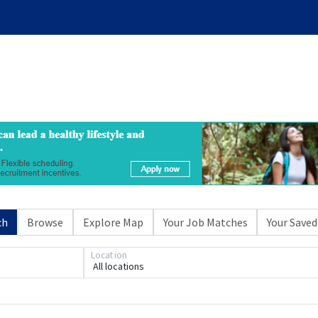
ch
Browse
Explore Map
Your Job Matches
Your Saved
Location
All locations