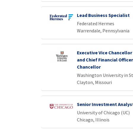
Lead Business Specialist
Federated Hermes
Warrendale, Pennsylvania
Executive Vice Chancellor
and Chief Financial Officer
Chancellor
Washington University in St
Clayton, Missouri
Senior Investment Analys
University of Chicago (UC)
Chicago, Illinois