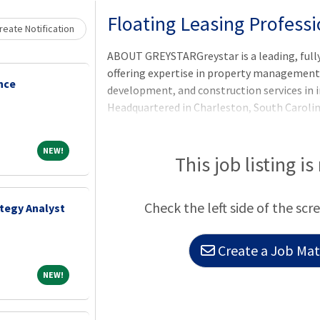
Loading... Please wait.
Floating Leasing Professi
eate Notification
ABOUT GREYSTARGreystar is a leading, full
offering expertise in property manageme
nce
development, and construction services in i
Headquartered in Charleston, South Caroli
$300 billion of real estate in nearly 250 ma
North America, Europe, South America, and t
NEW!
NEW!
largest operator of apartments in the Unit
This job listing is
units/beds globally, and has a robust ins
platform comprised of nearly $78 billion o
Check the left side of the scr
ategy Analyst
$35 billion of development assets. Greystar
Create a Job Matc
NEW!
NEW!