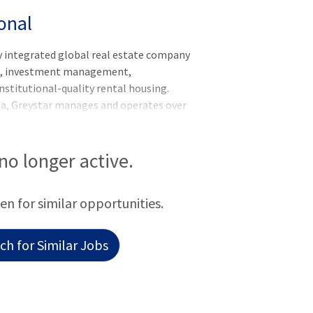
onal
y integrated global real estate company
nt, investment management,
nstitutional-quality rental housing.
na, Greystar manages and operates over
rkets globally with offices throughout
he Asia-Pacific region. Greystar is the
ed States, manages over 1,000,000
 no longer active.
titutional investment management
f assets under management, including over
een for similar opportunities.
 was founded by Bob Fai
h for Similar Jobs