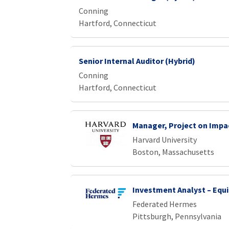
Conning
Hartford, Connecticut
Senior Internal Auditor (Hybrid)
Conning
Hartford, Connecticut
Manager, Project on Impa
Harvard University
Boston, Massachusetts
Investment Analyst – Equi
Federated Hermes
Pittsburgh, Pennsylvania