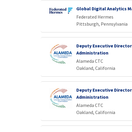
Global Digital Analytics 
Federated Hermes
Pittsburgh, Pennsylvania
Deputy Executive Director
Administration
Alameda CTC
Oakland, California
Deputy Executive Director
Administration
Alameda CTC
Oakland, California