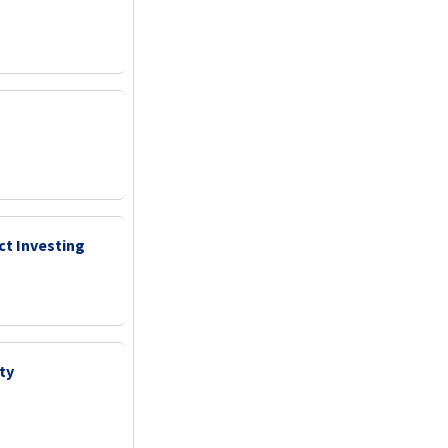
ct Investing
ty