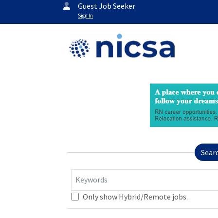
Guest Job Seeker
Sign In
Sear
Keywords
Only show Hybrid/Remote jobs.