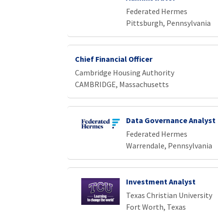
Federated Hermes
Pittsburgh, Pennsylvania
Chief Financial Officer
Cambridge Housing Authority
CAMBRIDGE, Massachusetts
Data Governance Analyst
Federated Hermes
Warrendale, Pennsylvania
Investment Analyst
Texas Christian University
Fort Worth, Texas