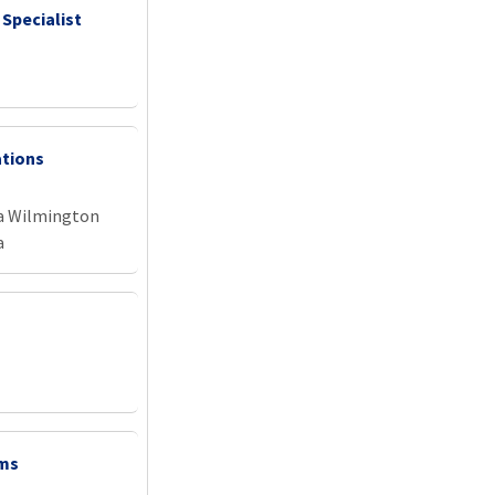
 Specialist
ations
na Wilmington
a
ems