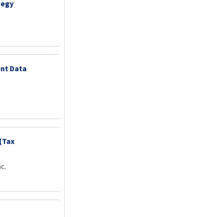
tegy
nt Data
(Tax
c.