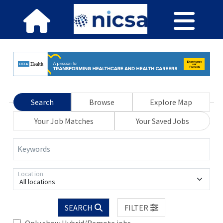
Search
Browse
Explore Map
Your Job Matches
Your Saved Jobs
Keywords
Location
All locations
SEARCH
FILTER
Only show Hybrid/Remote jobs.