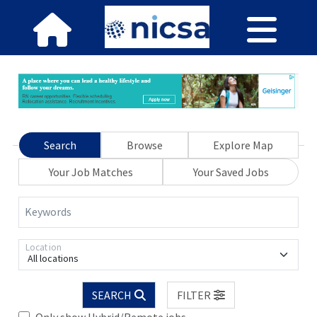
Search
Browse
Explore Map
Your Job Matches
Your Saved Jobs
Keywords
Location
All locations
SEARCH
FILTER
Only show Hybrid/Remote jobs.