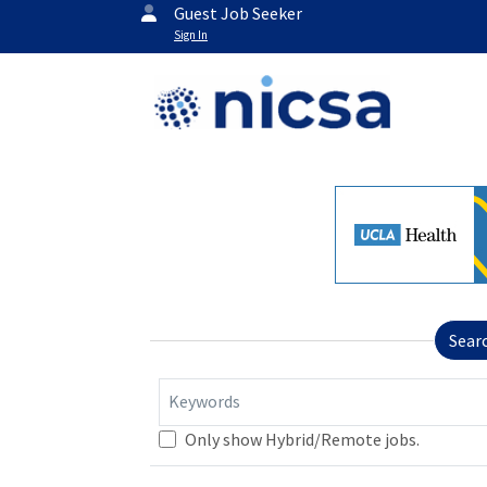
Guest Job Seeker
Sign In
Sear
Keywords
Only show Hybrid/Remote jobs.