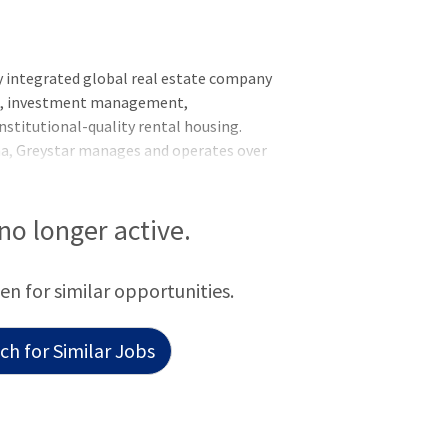
y integrated global real estate company
nt, investment management,
nstitutional-quality rental housing.
na, Greystar manages and operates over
rkets globally with offices throughout
he Asia-Pacific region. Greystar is the
ed States, manages over 1,000,000
 no longer active.
titutional investment management
f assets under management, including over
een for similar opportunities.
 was founded by Bob Fai
h for Similar Jobs