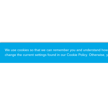
We use cookies so that we can remember you and understand how you
change the current settings found in our Cookie Policy. Otherwise, y