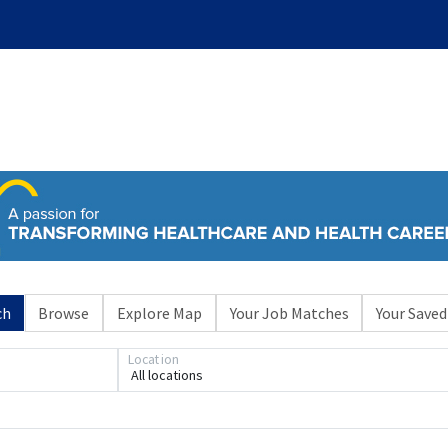
ch
Browse
Explore Map
Your Job Matches
Your Saved
Location
All locations