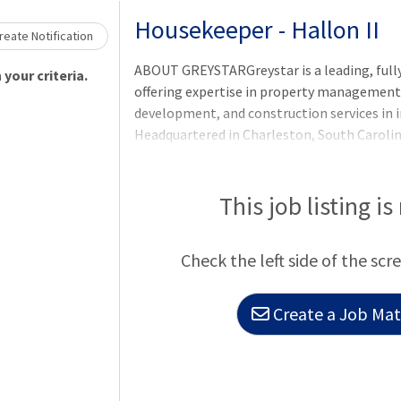
Loading... Please wait.
Housekeeper - Hallon II
eate Notification
ABOUT GREYSTARGreystar is a leading, full
your criteria.
offering expertise in property manageme
development, and construction services in i
Headquartered in Charleston, South Caroli
$300 billion of real estate in nearly 250 ma
North America, Europe, South America, and t
largest operator of apartments in the Unit
This job listing is
units/beds globally, and has a robust ins
platform comprised of nearly $78 billion o
Check the left side of the scr
$35 billion of development assets. Greystar
Create a Job Matc