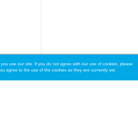
 use our site. If you do not agree with our use of cookies, please
ou agree to the use of the cookies as they are currently set.