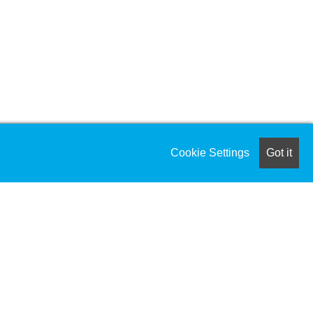
Cookie Settings
Got it