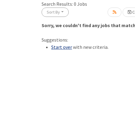
Search Results:
0
Jobs
Sort By
Cr
Sorry, we couldn't find any jobs that match 
Loading... Please wait.
Suggestions:
Start over
with new criteria.