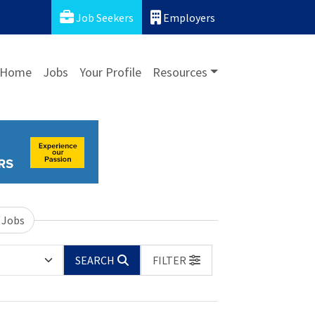
Job Seekers
Employers
Home
Jobs
Your Profile
Resources
 Jobs
SEARCH
FILTER