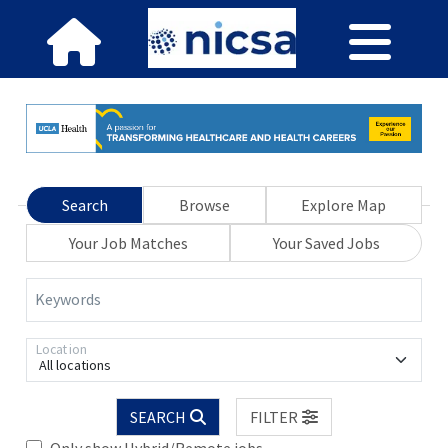
Search
Browse
Explore Map
Your Job Matches
Your Saved Jobs
Keywords
Location
All locations
SEARCH
FILTER
Only show Hybrid/Remote jobs.