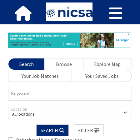
Search
Browse
Explore Map
Your Job Matches
Your Saved Jobs
Keywords
Location
All locations
SEARCH
FILTER
Only show Hybrid/Remote jobs.