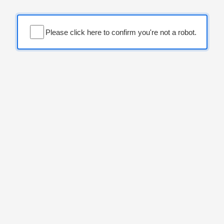
Please click here to confirm you're not a robot.