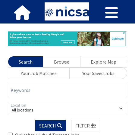
Search
Browse
Explore Map
Your Job Matches
Your Saved Jobs
Keywords
Location
All locations
SEARCH
FILTER
Only show Hybrid/Remote jobs.