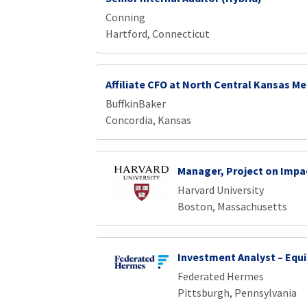
Conning
Hartford, Connecticut
Affiliate CFO at North Central Kansas Me
BuffkinBaker
Concordia, Kansas
Manager, Project on Impa
Harvard University
Boston, Massachusetts
Investment Analyst – Equi
Federated Hermes
Pittsburgh, Pennsylvania