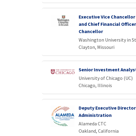
Executive Vice Chancellor
and Chief Financial Officer
Chancellor
Washington University in St
Clayton, Missouri
Senior Investment Analys
University of Chicago (UC)
Chicago, Illinois
Deputy Executive Director
Administration
Alameda CTC
Oakland, California