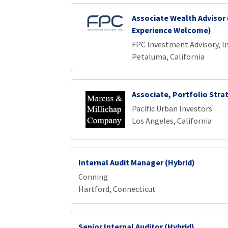
Associate Wealth Advisor 
Experience Welcome)
FPC Investment Advisory, In
Petaluma, California
Associate, Portfolio Stra
Pacific Urban Investors
Los Angeles, California
Internal Audit Manager (Hybrid)
Conning
Hartford, Connecticut
Senior Internal Auditor (Hybrid)