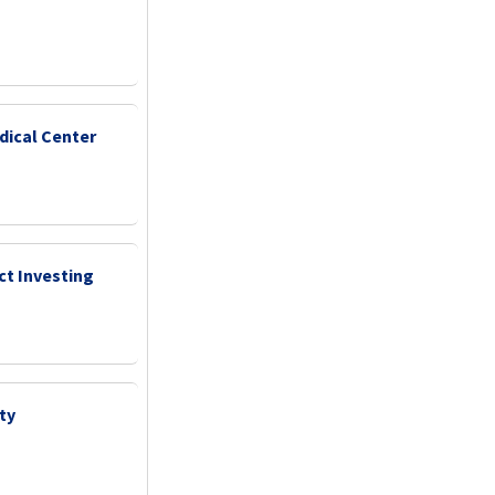
dical Center
ct Investing
ty