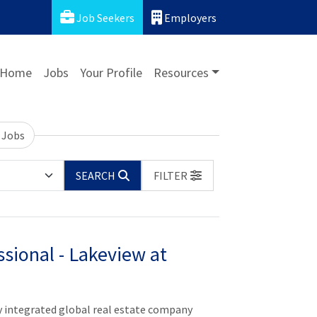
Job Seekers
Employers
Home
Jobs
Your Profile
Resources
 Jobs
SEARCH
FILTER
sional - Lakeview at
y integrated global real estate company