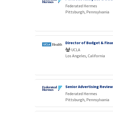
Loading... Please wait.
Federated Hermes
Pittsburgh, Pennsylvania
Director of Budget & Fina
UCLA
Los Angeles, California
Senior Advertising Review
Federated Hermes
Pittsburgh, Pennsylvania