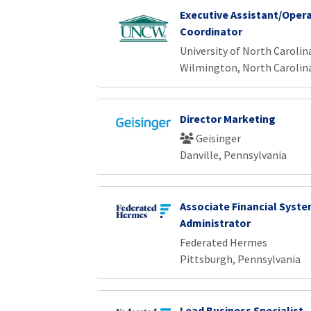
Executive Assistant/Oper
Coordinator
University of North Caroli
Wilmington, North Carolin
Director Marketing
Geisinger
Danville, Pennsylvania
Associate Financial Syst
Administrator
Federated Hermes
Pittsburgh, Pennsylvania
Lead Business Specialist