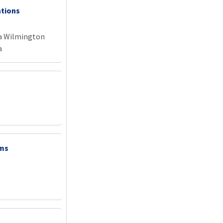
ations
na Wilmington
a
ems