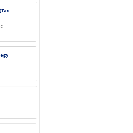
(Tax
c.
tegy