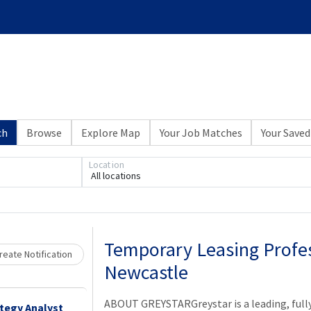
ch
Browse
Explore Map
Your Job Matches
Your Saved
Location
All locations
Loading... Please wait.
Temporary Leasing Profes
eate Notification
Newcastle
ABOUT GREYSTARGreystar is a leading, full
ategy Analyst