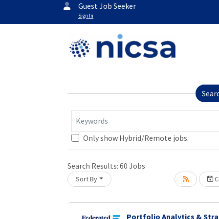
Guest Job Seeker
Sign In
Sear
Keywords
Only show Hybrid/Remote jobs.
Search Results:
60
Jobs
Sort By
Cr
Portfolio Analytics & Str