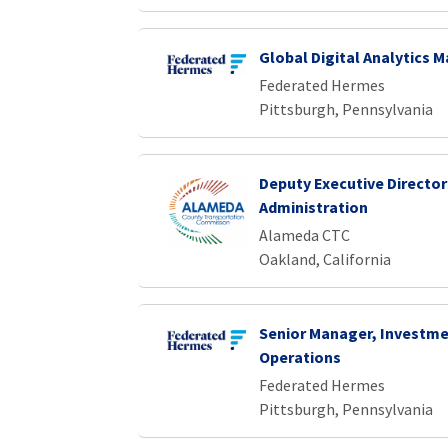
Global Digital Analytics 
Federated Hermes
Pittsburgh, Pennsylvania
Deputy Executive Director
Administration
Alameda CTC
Oakland, California
Senior Manager, Investme
Operations
Federated Hermes
Pittsburgh, Pennsylvania