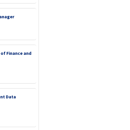
Manager
 of Finance and
nt Data