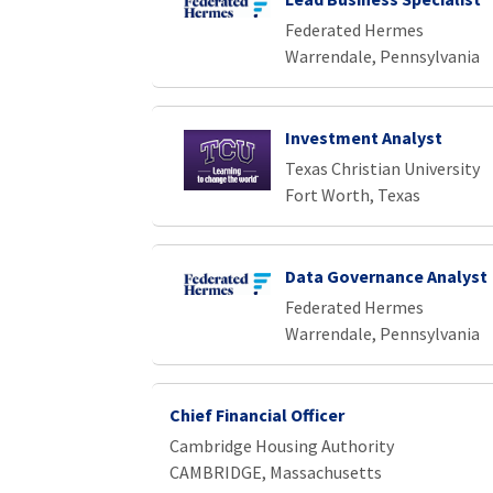
Federated Hermes
Warrendale, Pennsylvania
Investment Analyst
Texas Christian University
Fort Worth, Texas
Data Governance Analyst
Federated Hermes
Warrendale, Pennsylvania
Chief Financial Officer
Cambridge Housing Authority
CAMBRIDGE, Massachusetts