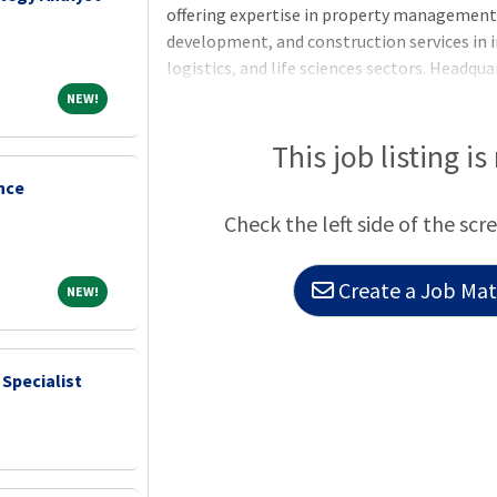
offering expertise in property manageme
development, and construction services in i
logistics, and life sciences sectors. Headqu
Greystar manages and operates more than $3
NEW!
NEW!
globally with offices throughout North Ame
Asia-Pacific region. Greystar is the largest
This job listing is
States, manages more than 1,000,000 units/
nce
institutional investment management plat
Check the left side of the scr
of assets under management, including over
Create a Job Matc
NEW!
NEW!
 Specialist