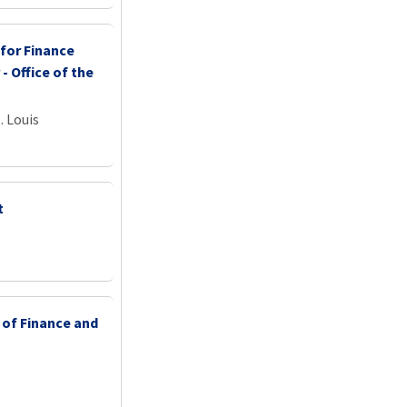
 for Finance
 - Office of the
. Louis
t
 of Finance and