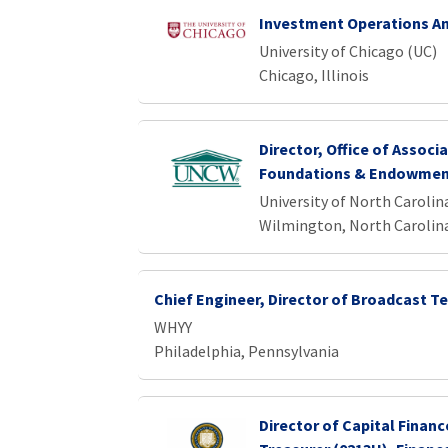
Investment Operations An
University of Chicago (UC)
Chicago, Illinois
Director, Office of Associa
Foundations & Endowme
University of North Caroli
Wilmington, North Carolin
Chief Engineer, Director of Broadcast 
WHYY
Philadelphia, Pennsylvania
Director of Capital Financ