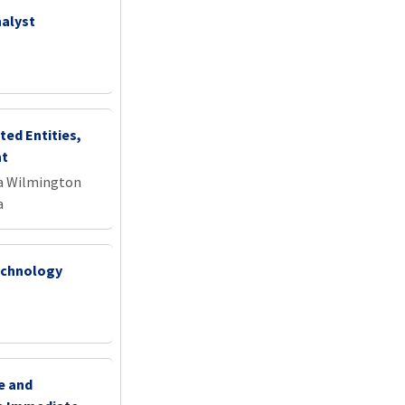
alyst
ted Entities,
nt
na Wilmington
a
Technology
e and