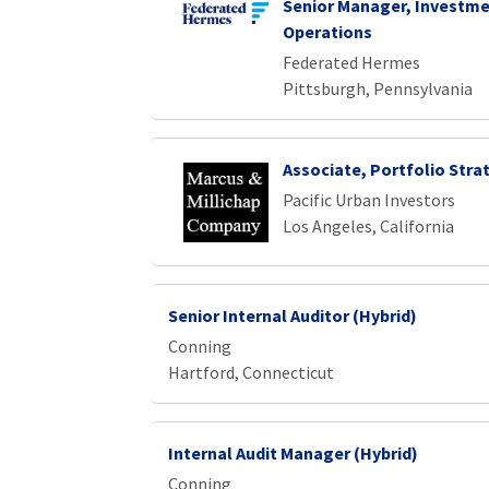
Senior Manager, Investme
Operations
Federated Hermes
Pittsburgh, Pennsylvania
Associate, Portfolio Stra
Pacific Urban Investors
Los Angeles, California
Senior Internal Auditor (Hybrid)
Conning
Hartford, Connecticut
Internal Audit Manager (Hybrid)
Conning