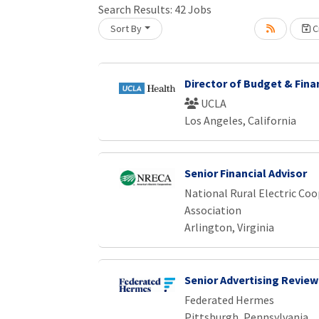
Search Results:
42
Jobs
Sort By
Cr
oading... Please wait.
Director of Budget & Fina
UCLA
Los Angeles, California
Senior Financial Advisor
National Rural Electric Coo
Association
Arlington, Virginia
Senior Advertising Review
Federated Hermes
Pittsburgh, Pennsylvania