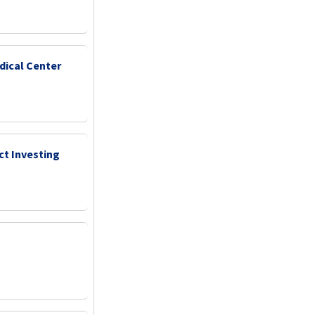
dical Center
ct Investing