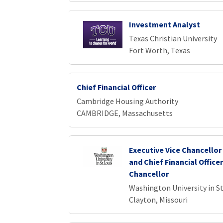
Investment Analyst
Texas Christian University
Fort Worth, Texas
Chief Financial Officer
Cambridge Housing Authority
CAMBRIDGE, Massachusetts
Executive Vice Chancellor
and Chief Financial Officer
Chancellor
Washington University in St
Clayton, Missouri