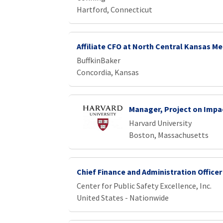
Hartford, Connecticut
Affiliate CFO at North Central Kansas Me
BuffkinBaker
Concordia, Kansas
Manager, Project on Impa
Harvard University
Boston, Massachusetts
Chief Finance and Administration Officer
Center for Public Safety Excellence, Inc.
United States - Nationwide