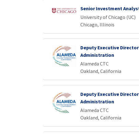
Senior Investment Analys
University of Chicago (UC)
Chicago, Illinois
Deputy Executive Director
Administration
Alameda CTC
Oakland, California
Deputy Executive Director
Administration
Alameda CTC
Oakland, California