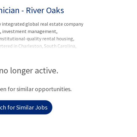
ician - River Oaks
y integrated global real estate company
nt, investment management,
nstitutional-quality rental housing,
artered in Charleston, South Carolina,
20 billion of real estate in 250 markets
rica, Europe, South America, and the
 operator of apartments in the United
 no longer active.
beds globally, and has a robust
form comprised of more than $79 billion
een for similar opportunities.
 $36 billion of develop
h for Similar Jobs