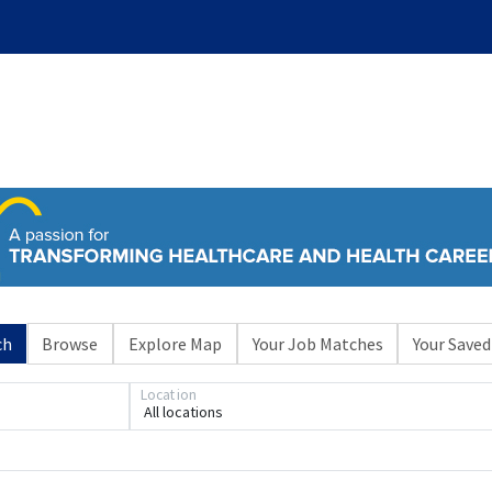
ch
Browse
Explore Map
Your Job Matches
Your Saved
Location
All locations