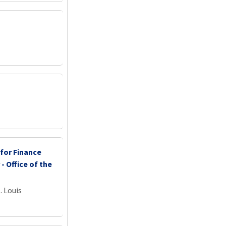
 for Finance
 - Office of the
. Louis