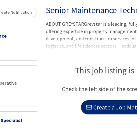
Loading... Please wait.
Senior Maintenance Techn
eate Notification
ABOUT GREYSTARGreystar is a leading, full
offering expertise in property manageme
nce
development, and construction services in i
logistics, and life sciences sectors. Headqu
Greystar manages and operates more than $3
globally with offices throughout North Ame
Asia-Pacific region. Greystar is the largest
This job listing is
States, manages more than 1,000,000 units/
institutional investment management plat
perative
Check the left side of the scr
of assets under management, including over
Create a Job Matc
 Specialist