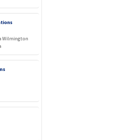
ations
na Wilmington
a
ems