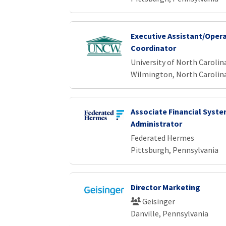
Executive Assistant/Oper
Coordinator
University of North Caroli
Wilmington, North Carolin
Associate Financial Syst
Administrator
Federated Hermes
Pittsburgh, Pennsylvania
Director Marketing
Geisinger
Danville, Pennsylvania