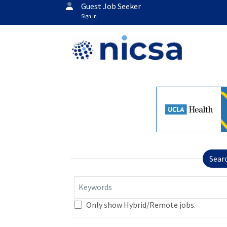
Guest Job Seeker
Sign In
Sear
Keywords
Only show Hybrid/Remote jobs.