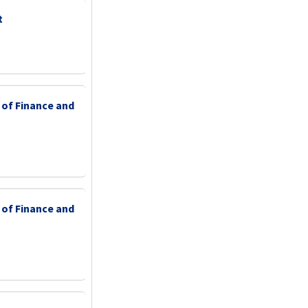
t
 of Finance and
 of Finance and