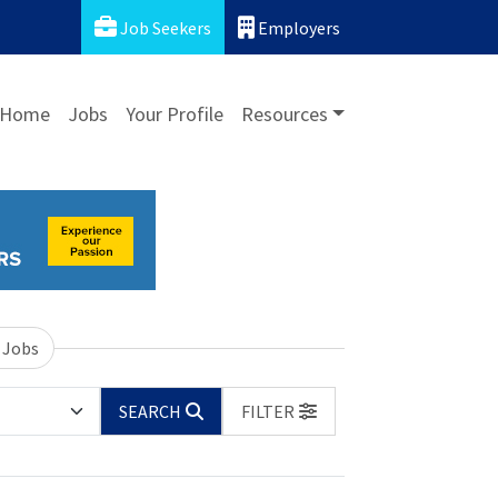
Job Seekers
Employers
Home
Jobs
Your Profile
Resources
 Jobs
SEARCH
FILTER