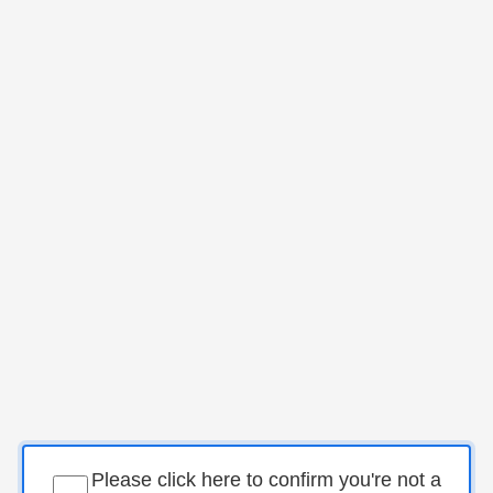
Please click here to confirm you're not a