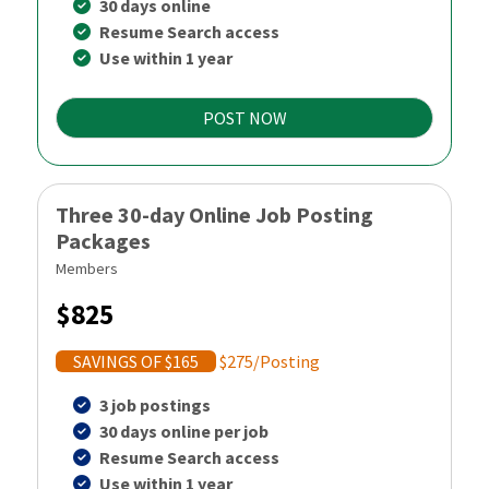
30 days online
Resume Search access
Use within 1 year
POST NOW
Three 30-day Online Job Posting
Packages
Members
$825
SAVINGS OF $165
$275/Posting
3 job postings
30 days online per job
Resume Search access
Use within 1 year