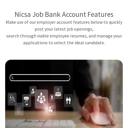
Nicsa Job Bank Account Features
Make use of our employer account features below to quickly
post your latest job openings,
search through viable employee resumes, and manage your
applications to select the ideal candidate.