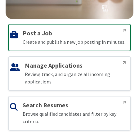
Post a Job
Create and publish a new job posting in minutes.
Manage Applications
Review, track, and organize all incoming
applications.
Search Resumes
Browse qualified candidates and filter by key
criteria.