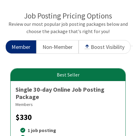
Job Posting Pricing Options
Review our most popular job posting packages below and
choose the package that's right for you!
Member
Non-Member
Boost Visibility
Best Seller
Single 30-day Online Job Posting
Package
Members
$330
1 job posting