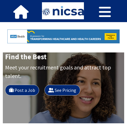
Find the Best
Meet your recruitment goals and attract top
talent.
Post a Job
See Pricing