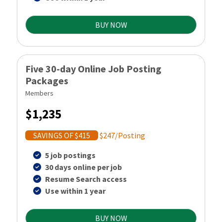
BUY NOW
Five 30-day Online Job Posting
Packages
Members
$1,235
SAVINGS OF $415
$247/Posting
5 job postings
30 days online per job
Resume Search access
Use within 1 year
BUY NOW